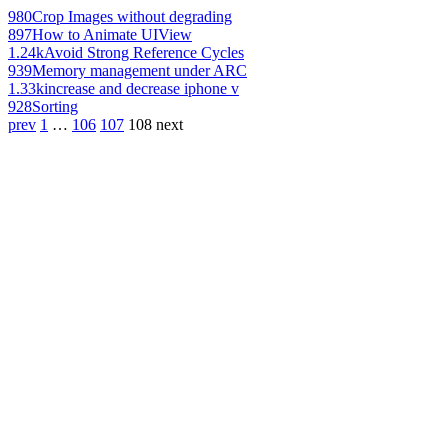
980
Crop Images without degrading
897
How to Animate UIView
1.24k
Avoid Strong Reference Cycles
939
Memory management under ARC
1.33k
increase and decrease iphone v
928
Sorting
prev
1
…
106
107
108
next