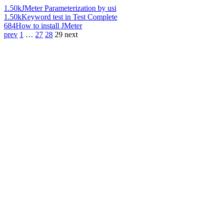
1.50k
JMeter Parameterization by usi
1.50k
Keyword test in Test Complete
684
How to install JMeter
prev
1
…
27
28
29
next