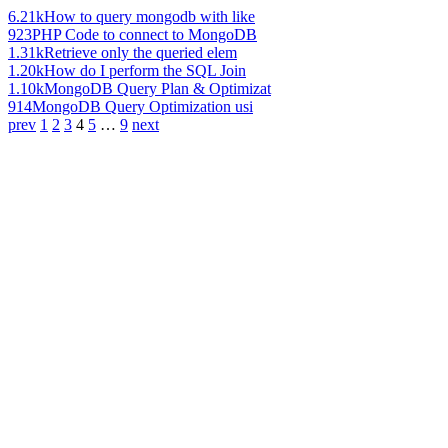
6.21k
How to query mongodb with like
923
PHP Code to connect to MongoDB
1.31k
Retrieve only the queried elem
1.20k
How do I perform the SQL Join
1.10k
MongoDB Query Plan & Optimizat
914
MongoDB Query Optimization usi
prev
1
2
3
4
5
…
9
next