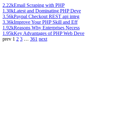
2.22k
Email Scraping with PHP
1.30k
Latest and Dominating PHP Deve
3.56k
Paypal Checkout REST api integ
3.36k
Improve Your PHP Skill and Eff
1.92k
Reasons Why Enterprises Necess
1.95k
Key Advantages of PHP Web Deve
prev
1
2
3
…
361
next