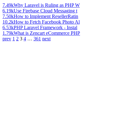
7.49k
Why Laravel is Ruling as PHP W
6.19k
Use Firebase Cloud Messaging t
7.50k
How to Implement ResellerRatin
10.2k
How to Fetch Facebook Photo Al
6.53k
PHP Laravel Framework - Instal
1.79k
What is Zencart eCommerce PHP
prev
1
2
3
4
…
361
next