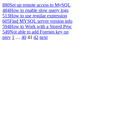
880
Set up remote access to MySQL
484
How to enable slow query logs
513
How to use regular expression
605
Find MYSQL server version info
594
How to Work with a Stored Proc
549
Not able to add Foreign key on
prev
1
…
40
41
42
next