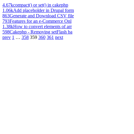
4.67k
compact() or set() in cakephp
1.06k
Add placeholder in Drupal form
863
Generate and Download CSV file
793
Features for an e-Commerce Onl
1.38k
How to convert elements of arr
598
Cakephp - Removing setFlash ba
prev
1
…
358
359
360
361
next