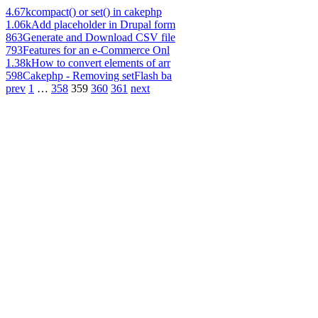
4.67k
compact() or set() in cakephp
1.06k
Add placeholder in Drupal form
863
Generate and Download CSV file
793
Features for an e-Commerce Onl
1.38k
How to convert elements of arr
598
Cakephp - Removing setFlash ba
prev
1
…
358
359
360
361
next