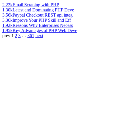
2.22k
Email Scraping with PHP
1.30k
Latest and Dominating PHP Deve
3.56k
Paypal Checkout REST api integ
3.36k
Improve Your PHP Skill and Eff
1.92k
Reasons Why Enterprises Necess
1.95k
Key Advantages of PHP Web Deve
prev
1
2
3
…
361
next