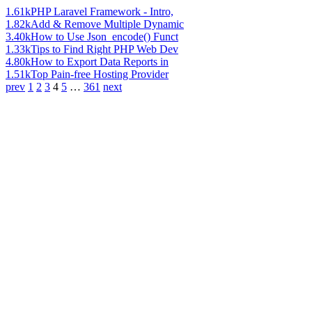
1.61k
PHP Laravel Framework - Intro,
1.82k
Add & Remove Multiple Dynamic
3.40k
How to Use Json_encode() Funct
1.33k
Tips to Find Right PHP Web Dev
4.80k
How to Export Data Reports in
1.51k
Top Pain-free Hosting Provider
prev
1
2
3
4
5
…
361
next