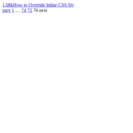
1.08k
How to Override Inline CSS Sty
prev
1
…
74
75
76
next