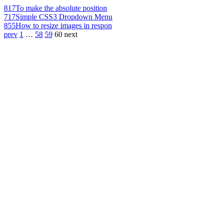
817
To make the absolute position
717
Simple CSS3 Dropdown Menu
855
How to resize images in respon
prev
1
…
58
59
60
next