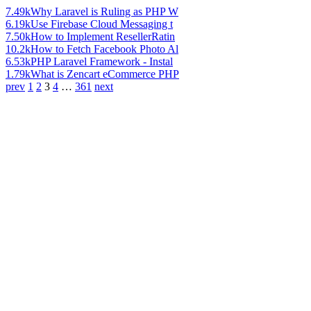
7.49k
Why Laravel is Ruling as PHP W
6.19k
Use Firebase Cloud Messaging t
7.50k
How to Implement ResellerRatin
10.2k
How to Fetch Facebook Photo Al
6.53k
PHP Laravel Framework - Instal
1.79k
What is Zencart eCommerce PHP
prev
1
2
3
4
…
361
next