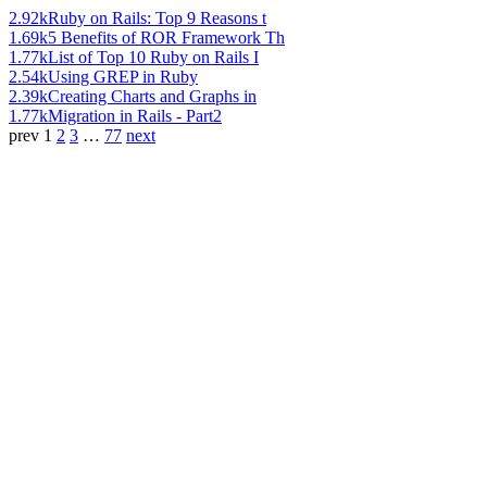
2.92k
Ruby on Rails: Top 9 Reasons t
1.69k
5 Benefits of ROR Framework Th
1.77k
List of Top 10 Ruby on Rails I
2.54k
Using GREP in Ruby
2.39k
Creating Charts and Graphs in
1.77k
Migration in Rails - Part2
prev
1
2
3
…
77
next