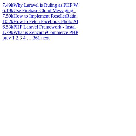
7.49k
Why Laravel is Ruling as PHP W
6.19k
Use Firebase Cloud Messaging t
7.50k
How to Implement ResellerRatin
10.2k
How to Fetch Facebook Photo Al
6.53k
PHP Laravel Framework - Instal
1.79k
What is Zencart eCommerce PHP
prev
1
2
3
4
…
361
next