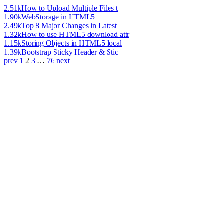
2.51k
How to Upload Multiple Files t
1.90k
WebStorage in HTML5
2.49k
Top 8 Major Changes in Latest
1.32k
How to use HTML5 download attr
1.15k
Storing Objects in HTML5 local
1.39k
Bootstrap Sticky Header & Stic
prev
1
2
3
…
76
next