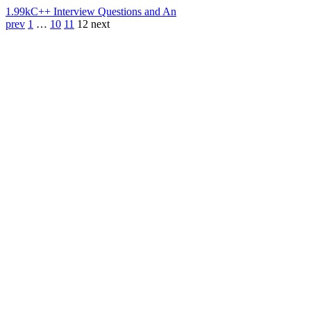
1.99k
C++ Interview Questions and An
prev
1
…
10
11
12
next