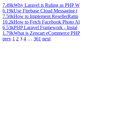
7.49k
Why Laravel is Ruling as PHP W
6.19k
Use Firebase Cloud Messaging t
7.50k
How to Implement ResellerRatin
10.2k
How to Fetch Facebook Photo Al
6.53k
PHP Laravel Framework - Instal
1.79k
What is Zencart eCommerce PHP
prev
1
2
3
4
…
361
next