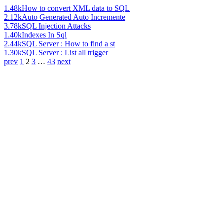
1.48k
How to convert XML data to SQL
2.12k
Auto Generated Auto Incremente
3.78k
SQL Injection Attacks
1.40k
Indexes In Sql
2.44k
SQL Server : How to find a st
1.30k
SQL Server : List all trigger
prev
1
2
3
…
43
next