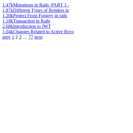
1.47k
Migrations in Rails: PART 1 -
1.87k
Different Types of Renders in
1.20k
Protect From Forgery in rails
1.18k
Transaction in Rails
2.68k
Introduction to JWT
1.04k
Changes Related to Active Reco
prev
1
2
3
…
77
next