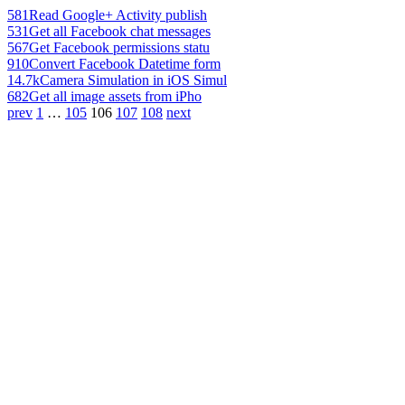
581
Read Google+ Activity publish
531
Get all Facebook chat messages
567
Get Facebook permissions statu
910
Convert Facebook Datetime form
14.7k
Camera Simulation in iOS Simul
682
Get all image assets from iPho
prev
1
…
105
106
107
108
next