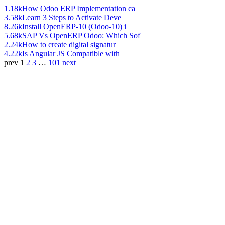
1.18k
How Odoo ERP Implementation ca
3.58k
Learn 3 Steps to Activate Deve
8.26k
Install OpenERP-10 (Odoo-10) i
5.68k
SAP Vs OpenERP Odoo: Which Sof
2.24k
How to create digital signatur
4.22k
Is Angular JS Compatible with
prev
1
2
3
…
101
next