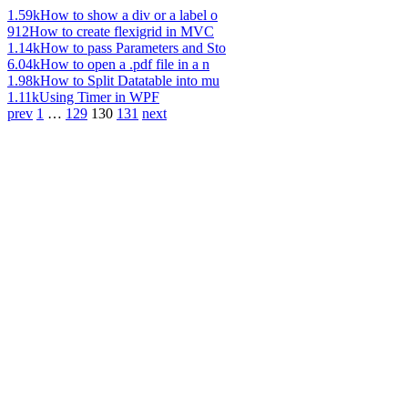
1.59k
How to show a div or a label o
912
How to create flexigrid in MVC
1.14k
How to pass Parameters and Sto
6.04k
How to open a .pdf file in a n
1.98k
How to Split Datatable into mu
1.11k
Using Timer in WPF
prev
1
…
129
130
131
next