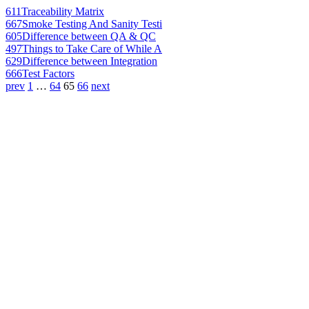
611
Traceability Matrix
667
Smoke Testing And Sanity Testi
605
Difference between QA & QC
497
Things to Take Care of While A
629
Difference between Integration
666
Test Factors
prev
1
…
64
65
66
next