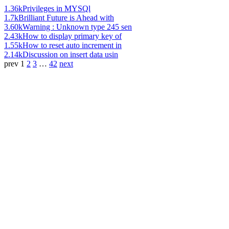
1.36k
Privileges in MYSQl
1.7k
Brilliant Future is Ahead with
3.60k
Warning : Unknown type 245 sen
2.43k
How to display primary key of
1.55k
How to reset auto increment in
2.14k
Discussion on insert data usin
prev
1
2
3
…
42
next