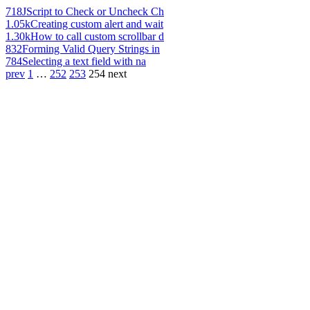
718
JScript to Check or Uncheck Ch
1.05k
Creating custom alert and wait
1.30k
How to call custom scrollbar d
832
Forming Valid Query Strings in
784
Selecting a text field with na
prev
1
…
252
253
254
next