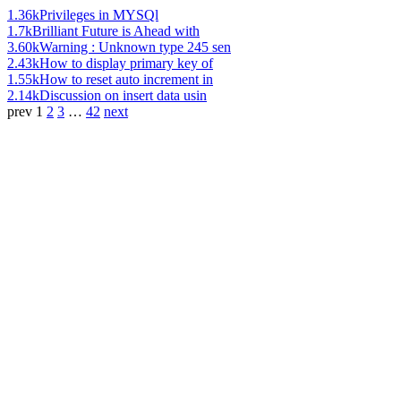
1.36k
Privileges in MYSQl
1.7k
Brilliant Future is Ahead with
3.60k
Warning : Unknown type 245 sen
2.43k
How to display primary key of
1.55k
How to reset auto increment in
2.14k
Discussion on insert data usin
prev
1
2
3
…
42
next