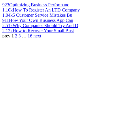
923
Optimizing Business Performanc
1.10k
How To Register An LTD Company
1.04k
5 Customer Service Mistakes Bu
911
How Your Own Business App Can
2.51k
Why Companies Should Try And D
2.12k
How to Recover Your Small Busi
prev
1
2
3
…
16
next