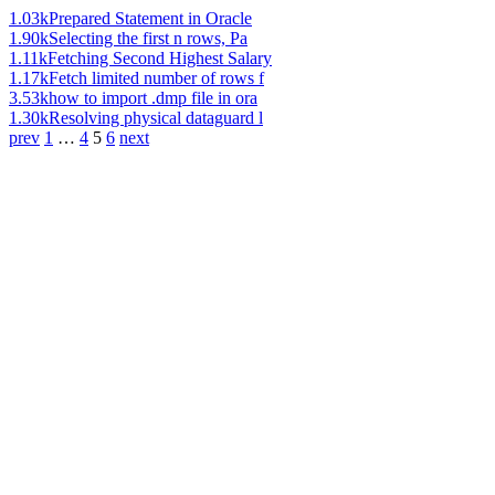
1.03k
Prepared Statement in Oracle
1.90k
Selecting the first n rows, Pa
1.11k
Fetching Second Highest Salary
1.17k
Fetch limited number of rows f
3.53k
how to import .dmp file in ora
1.30k
Resolving physical dataguard l
prev
1
…
4
5
6
next