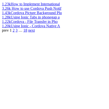
1.23k
How to Implement International
3.26k
How to use Cordova Push Notif
1.43k
Cordova Picture Background Plu
1.28k
Using Ionic Tabs in phonegap a
1.22k
Cordova - File Transfer in Pho
1.20k
Using Ionic - Cordova Native A
prev
1
2
3
…
18
next