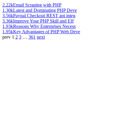
2.22k
Email Scraping with PHP
1.30k
Latest and Dominating PHP Deve
3.56k
Paypal Checkout REST api integ
3.36k
Improve Your PHP Skill and Eff
1.93k
Reasons Why Enterprises Necess
1.95k
Key Advantages of PHP Web Deve
prev
1
2
3
…
361
next