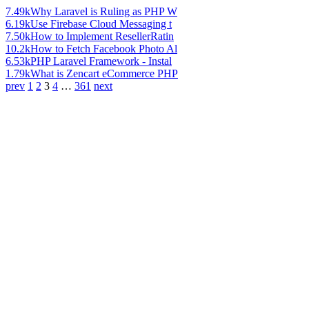
7.49k
Why Laravel is Ruling as PHP W
6.19k
Use Firebase Cloud Messaging t
7.50k
How to Implement ResellerRatin
10.2k
How to Fetch Facebook Photo Al
6.53k
PHP Laravel Framework - Instal
1.79k
What is Zencart eCommerce PHP
prev
1
2
3
4
…
361
next