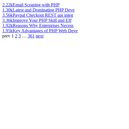
2.22k
Email Scraping with PHP
1.30k
Latest and Dominating PHP Deve
3.56k
Paypal Checkout REST api integ
3.36k
Improve Your PHP Skill and Eff
1.92k
Reasons Why Enterprises Necess
1.95k
Key Advantages of PHP Web Deve
prev
1
2
3
…
361
next