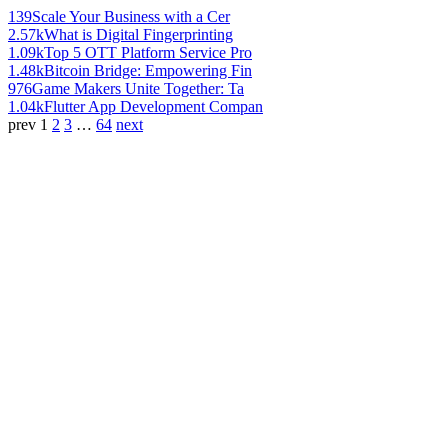
139
Scale Your Business with a Cer
2.57k
What is Digital Fingerprinting
1.09k
Top 5 OTT Platform Service Pro
1.48k
Bitcoin Bridge: Empowering Fin
976
Game Makers Unite Together: Ta
1.04k
Flutter App Development Compan
prev
1
2
3
…
64
next