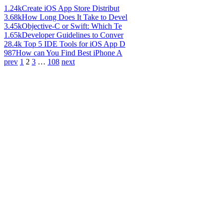
1.24k
Create iOS App Store Distribut
3.68k
How Long Does It Take to Devel
3.45k
Objective-C or Swift: Which Te
1.65k
Developer Guidelines to Conver
28.4k
Top 5 IDE Tools for iOS App D
987
How can You Find Best iPhone A
prev
1
2
3
…
108
next