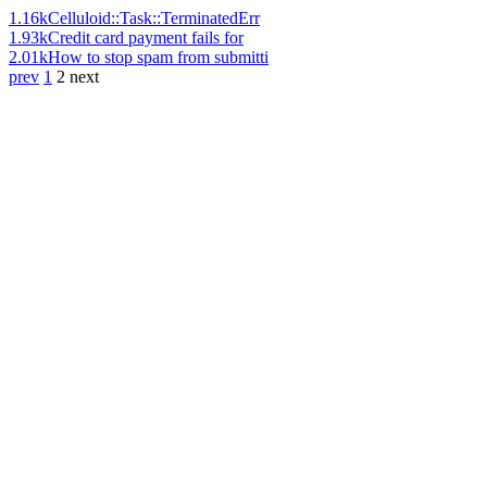
1.16k
Celluloid::Task::TerminatedErr
1.93k
Credit card payment fails for
2.01k
How to stop spam from submitti
prev
1
2
next