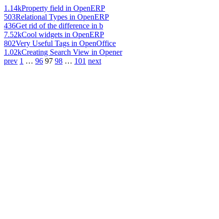
1.14k
Property field in OpenERP
503
Relational Types in OpenERP
436
Get rid of the difference in b
7.52k
Cool widgets in OpenERP
802
Very Useful Tags in OpenOffice
1.02k
Creating Search View in Opener
prev
1
…
96
97
98
…
101
next