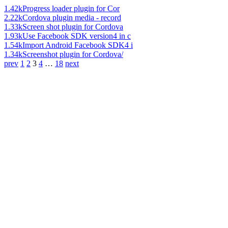
1.42k
Progress loader plugin for Cor
2.22k
Cordova plugin media - record
1.33k
Screen shot plugin for Cordova
1.93k
Use Facebook SDK version4 in c
1.54k
Import Android Facebook SDK4 i
1.34k
Screenshot plugin for Cordova/
prev
1
2
3
4
…
18
next