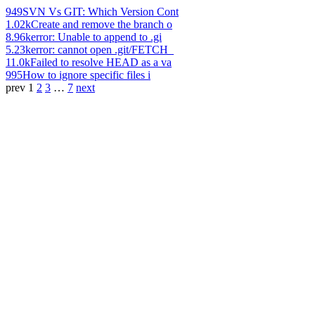
949
SVN Vs GIT: Which Version Cont
1.02k
Create and remove the branch o
8.96k
error: Unable to append to .gi
5.23k
error: cannot open .git/FETCH_
11.0k
Failed to resolve HEAD as a va
995
How to ignore specific files i
prev
1
2
3
…
7
next