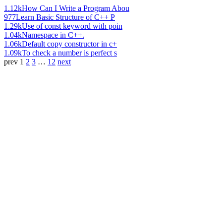
1.12k
How Can I Write a Program Abou
977
Learn Basic Structure of C++ P
1.29k
Use of const keyword with poin
1.04k
Namespace in C++.
1.06k
Default copy constructor in c+
1.09k
To check a number is perfect s
prev
1
2
3
…
12
next