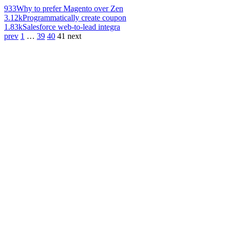
933
Why to prefer Magento over Zen
3.12k
Programmatically create coupon
1.83k
Salesforce web-to-lead integra
prev
1
…
39
40
41
next