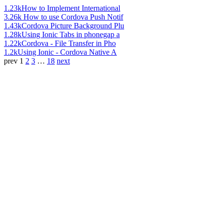
1.23k
How to Implement International
3.26k
How to use Cordova Push Notif
1.43k
Cordova Picture Background Plu
1.28k
Using Ionic Tabs in phonegap a
1.22k
Cordova - File Transfer in Pho
1.2k
Using Ionic - Cordova Native A
prev
1
2
3
…
18
next