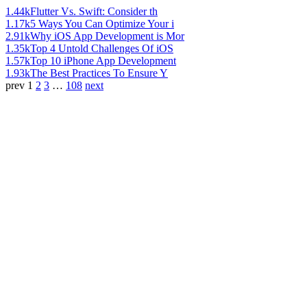
1.44k
Flutter Vs. Swift: Consider th
1.17k
5 Ways You Can Optimize Your i
2.91k
Why iOS App Development is Mor
1.35k
Top 4 Untold Challenges Of iOS
1.57k
Top 10 iPhone App Development
1.93k
The Best Practices To Ensure Y
prev
1
2
3
…
108
next