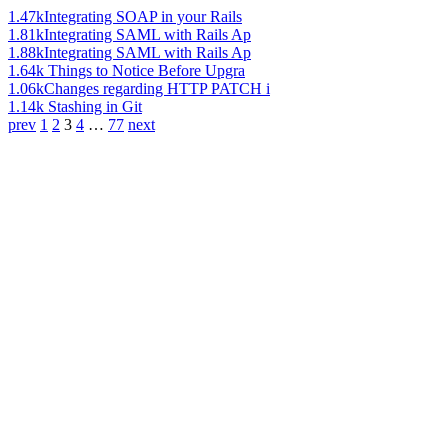
1.47k
Integrating SOAP in your Rails
1.81k
Integrating SAML with Rails Ap
1.88k
Integrating SAML with Rails Ap
1.64k
Things to Notice Before Upgra
1.06k
Changes regarding HTTP PATCH i
1.14k
Stashing in Git
prev
1
2
3
4
…
77
next