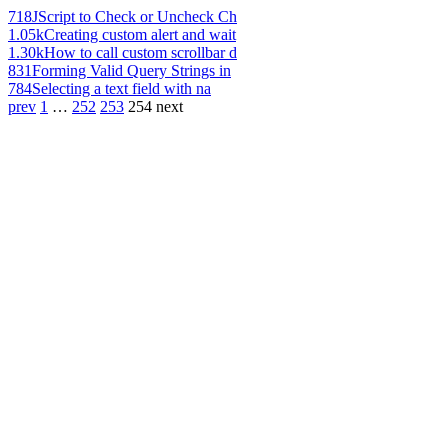
718
JScript to Check or Uncheck Ch
1.05k
Creating custom alert and wait
1.30k
How to call custom scrollbar d
831
Forming Valid Query Strings in
784
Selecting a text field with na
prev
1
…
252
253
254
next