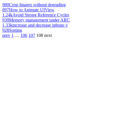
980
Crop Images without degrading
897
How to Animate UIView
1.24k
Avoid Strong Reference Cycles
939
Memory management under ARC
1.33k
increase and decrease iphone v
928
Sorting
prev
1
…
106
107
108
next