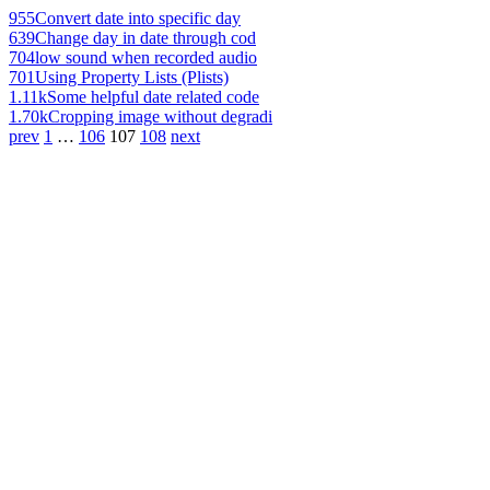
955
Convert date into specific day
639
Change day in date through cod
704
low sound when recorded audio
701
Using Property Lists (Plists)
1.11k
Some helpful date related code
1.70k
Cropping image without degradi
prev
1
…
106
107
108
next