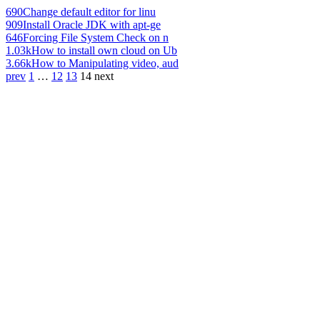
690
Change default editor for linu
909
Install Oracle JDK with apt-ge
646
Forcing File System Check on n
1.03k
How to install own cloud on Ub
3.66k
How to Manipulating video, aud
prev
1
…
12
13
14
next