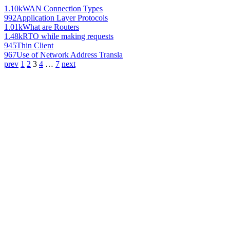
1.10k
WAN Connection Types
992
Application Layer Protocols
1.01k
What are Routers
1.48k
RTO while making requests
945
Thin Client
967
Use of Network Address Transla
prev
1
2
3
4
…
7
next