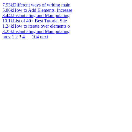
7.93k
Different ways of writing main
5.86k
How to Add Elements, Increase
8.44k
Instantiating and Manipulating
10.1k
List of 40+ Best Tutorial Site
1.24k
How to iterate over elements o
3.25k
Instantiating and Manipulating
prev
1
2
3
4
…
104
next